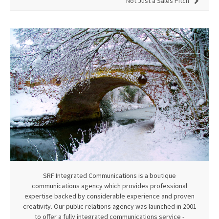
Not Just a Sales Pitch
SRF Integrated Communications is a boutique
communications agency which provides professional
expertise backed by considerable experience and proven
creativity. Our public relations agency was launched in 2001
to offer a fully integrated communications service -