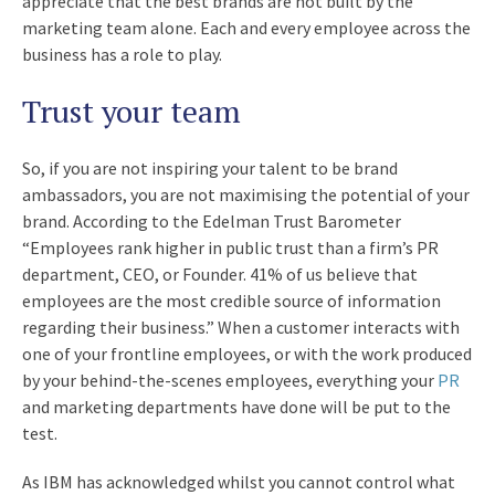
appreciate that the best brands are not built by the
marketing team alone. Each and every employee across the
business has a role to play.
Trust your team
So, if you are not inspiring your talent to be brand
ambassadors, you are not maximising the potential of your
brand. According to the Edelman Trust Barometer
“Employees rank higher in public trust than a firm’s PR
department, CEO, or Founder. 41% of us believe that
employees are the most credible source of information
regarding their business.” When a customer interacts with
one of your frontline employees, or with the work produced
by your behind-the-scenes employees, everything your
PR
and marketing departments have done will be put to the
test.
As IBM has acknowledged whilst you cannot control what