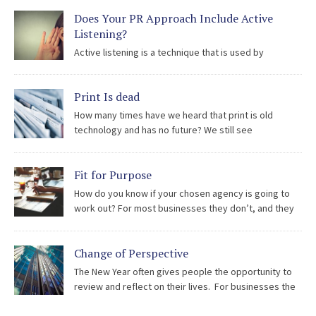
being used to hold all types of organisation to account and
Does Your PR Approach Include Active
reputations can be […]
Listening?
Active listening is a technique that is used by
counsellors, trainers, and professionals involved in solving disputes
or conflicts. Listeners must fully concentrate, understand, respond
Print Is dead
and then remember what is being said. It is a powerful skill which
can be […]
How many times have we heard that print is old
technology and has no future? We still see
newspapers at garages and in shops, we still see
bookshops open for business and we still see printed promotional
Fit for Purpose
items from beer mats to invitations. Newspapers Print is not […]
How do you know if your chosen agency is going to
work out? For most businesses they don’t, and they
go to extra-ordinary lengths to try to ensure that after
all the proposals, pitching and negotiation, the agency is the […]
Change of Perspective
The New Year often gives people the opportunity to
review and reflect on their lives. For businesses the
requirement to step back and take a long, hard look