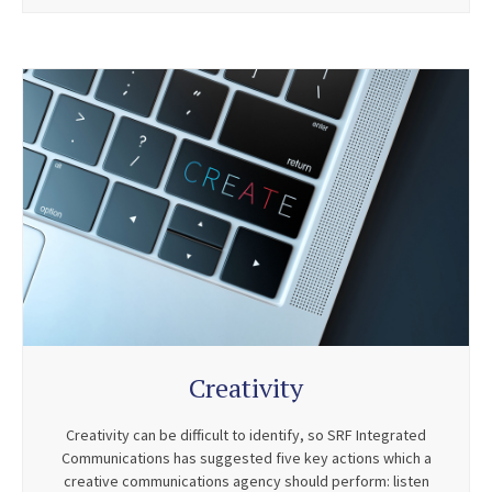
Creativity
Creativity can be difficult to identify, so SRF Integrated
Communications has suggested five key actions which a
creative communications agency should perform: listen