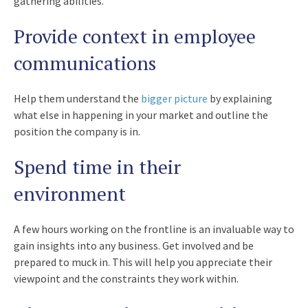
gathering abilities.
Provide context in employee
communications
Help them understand the
bigger picture
by explaining
what else in happening in your market and outline the
position the company is in.
Spend time in their
environment
A few hours working on the frontline is an invaluable way to
gain insights into any business. Get involved and be
prepared to muck in. This will help you appreciate their
viewpoint and the constraints they work within.