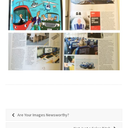
Are Your Images Newsworthy?