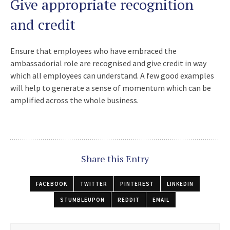
Give appropriate recognition
and credit
Ensure that employees who have embraced the
ambassadorial role are recognised and give credit in way
which all employees can understand. A few good examples
will help to generate a sense of momentum which can be
amplified across the whole business.
Share this Entry
FACEBOOK
TWITTER
PINTEREST
LINKEDIN
STUMBLEUPON
REDDIT
EMAIL