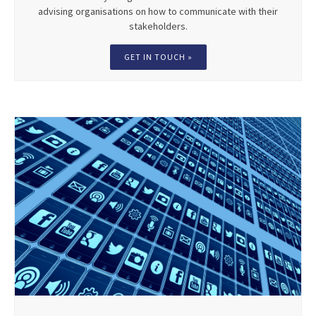
advising organisations on how to communicate with their
stakeholders.
GET IN TOUCH »