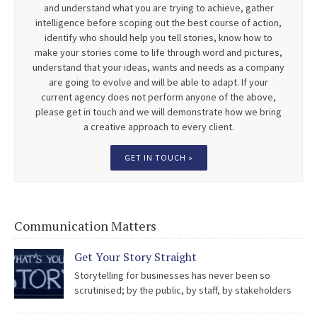
and understand what you are trying to achieve, gather
intelligence before scoping out the best course of action,
identify who should help you tell stories, know how to
make your stories come to life through word and pictures,
understand that your ideas, wants and needs as a company
are going to evolve and will be able to adapt. If your
current agency does not perform anyone of the above,
please get in touch and we will demonstrate how we bring
a creative approach to every client.
GET IN TOUCH »
Communication Matters
Get Your Story Straight
Storytelling for businesses has never been so
scrutinised; by the public, by staff, by stakeholders
and by the media. The easy access to social media is