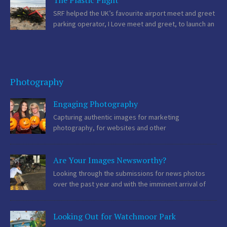
The Plastic Plight
influential. Regional Media The […]
SRF helped the UK’s favourite airport meet and greet
parking operator, I Love meet and greet, to launch an
ambitious environmental campaign which aims to
raise the issue of plastic straw pollution. Environmental Pedigree
Over the past several years, SRF […]
Photography
Engaging Photography
Capturing authentic images for marketing
photography, for websites and other
communications activity is becoming more important
as consumers start to recognise stock photography, thanks to its
Are Your Images Newsworthy?
generic nature and, in some cases, over use. An American study
found that 67% […]
Looking through the submissions for news photos
over the past year and with the imminent arrival of
many festively themed images, we thought we
should offer some advice on to get the best from your images for
Looking Out for Watchmoor Park
your communications activities. […]