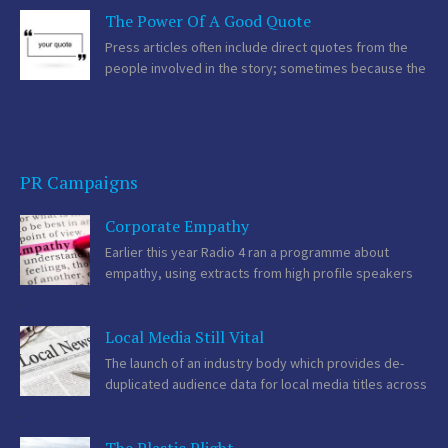
The Power Of A Good Quote
makes a winning entry. As professional advisors we are providing
the best possible guidance […]
Press articles often include direct quotes from the
people involved in the story; sometimes because the
journalist has interviewed that person or the PR
supplied the quotes along with the press release. Quotes bring
another dimension to the piece as […]
PR Campaigns
Corporate Empathy
Earlier this year Radio 4 ran a programme about
empathy, using extracts from high profile speakers
such as Barack Obama who coined the phrase
‘empathy deficit’ and Apple’s Tim Cook who said “People will try to
Local Media Still Vital
convince you that you […]
The launch of an industry body which provides de-
duplicated audience data for local media titles across
newspapers, websites and mobile offerings earlier
this month helped give credibility to what most professional
communicators already knew instinctively. Local news is still