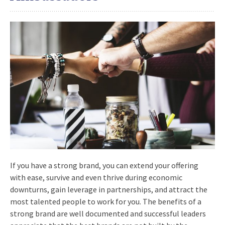
If you have a strong brand, you can extend your offering
with ease, survive and even thrive during economic
downturns, gain leverage in partnerships, and attract the
most talented people to work for you. The benefits of a
strong brand are well documented and successful leaders