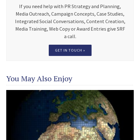
If you need help with PR Strategy and Planning,
Media Outreach, Campaign Concepts, Case Studies,
Integrated Social Conversations, Content Creation,
Media Training, Web Copy or Award Entries give SRF
a call.
GET IN TOUCH »
You May Also Enjoy