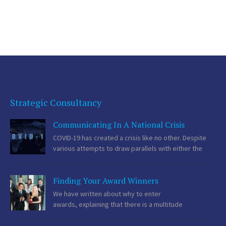
at what the organisation is doing is just as important. In smaller […]
Strategic Consultancy
Communicating In A National Crisis
COVID-19 has created a crisis like no other. Despite
various attempts to draw parallels with either the
Spanish flu or the Blitz, the current situation is unique.
Hundreds of millions of people on the planet have restrictions on
Finding Your Award Winners
their freedom and there is a deadly […]
We have written about why to enter
awards, explaining that there is a multitude
of PR benefits to enjoyed from both entering and
sponsoring awards. Now we are going to focus on what we think