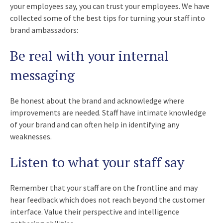
your employees say, you can trust your employees. We have
collected some of the best tips for turning your staff into
brand ambassadors:
Be real with your internal
messaging
Be honest about the brand and acknowledge where
improvements are needed. Staff have intimate knowledge
of your brand and can often help in identifying any
weaknesses.
Listen to what your staff say
Remember that your staff are on the frontline and may
hear feedback which does not reach beyond the customer
interface. Value their perspective and intelligence