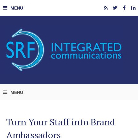
Turn Your Staff into Brand
Ambassadors