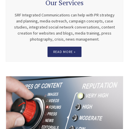
Our Services
SRF Integrated Communications can help with PR strategy
and planning, media outreach, campaign concepts, case
studies, integrated social network conversations, content
creation for websites and blogs, media training, press
photography, crisis, news management.
READ MORE »