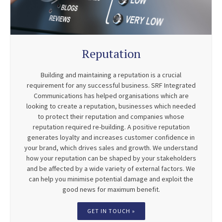
Reputation
Building and maintaining a reputation is a crucial
requirement for any successful business. SRF Integrated
Communications has helped organisations which are
looking to create a reputation, businesses which needed
to protect their reputation and companies whose
reputation required re-building. A positive reputation
generates loyalty and increases customer confidence in
your brand, which drives sales and growth. We understand
how your reputation can be shaped by your stakeholders
and be affected by a wide variety of external factors. We
can help you minimise potential damage and exploit the
good news for maximum benefit.
GET IN TOUCH »