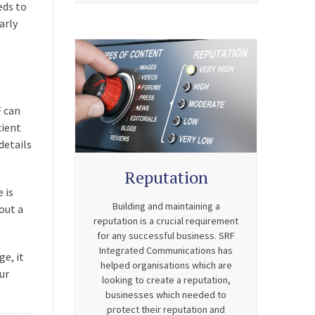
eds to
arly
F
can
cient
details
Reputation
 is
Building and maintaining a
out a
reputation is a crucial requirement
for any successful business. SRF
Integrated Communications has
ge, it
helped organisations which are
ur
looking to create a reputation,
businesses which needed to
protect their reputation and