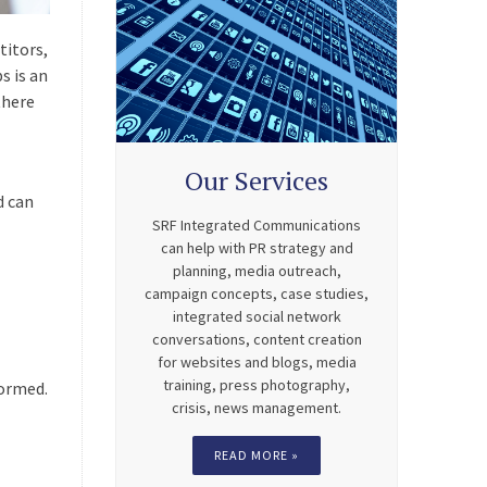
titors,
s is an
there
Our Services
d can
SRF Integrated Communications
can help with PR strategy and
planning, media outreach,
campaign concepts, case studies,
integrated social network
conversations, content creation
for websites and blogs, media
training, press photography,
formed.
crisis, news management.
READ MORE »