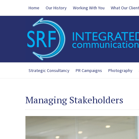
Home
Our History
Working With You
What Our Clien
Strategic Consultancy
PR Campaigns
Photography
Managing Stakeholders
200-125 Exam
,
300-365 New