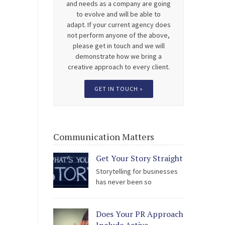
and needs as a company are going
to evolve and will be able to
adapt. If your current agency does
not perform anyone of the above,
please get in touch and we will
demonstrate how we bring a
creative approach to every client.
GET IN TOUCH »
Communication Matters
Get Your Story Straight
Storytelling for businesses
has never been so
scrutinised; by the public, by
staff, by stakeholders and by the media.
Does Your PR Approach
The easy access to social media is being
used to hold all types of organisation to