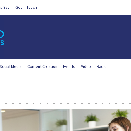
ts Say
Get In Touch
Social Media
Content Creation
Events
Video
Radio