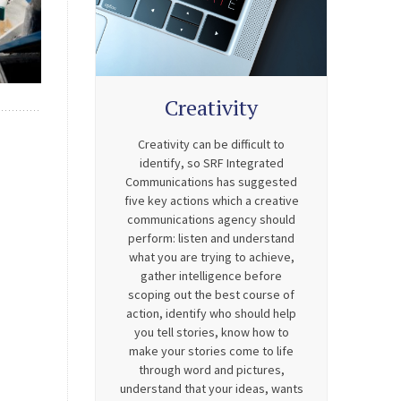
Creativity
Creativity can be difficult to
identify, so SRF Integrated
Communications has suggested
five key actions which a creative
communications agency should
perform: listen and understand
what you are trying to achieve,
gather intelligence before
scoping out the best course of
action, identify who should help
you tell stories, know how to
make your stories come to life
through word and pictures,
understand that your ideas, wants