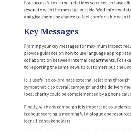
For successful external relations you need to have eff
resonate with the message outside. Well informed st
and give them the chance to feel comfortable with t
Key Messages
Framing your key messages for maximum impact requi
provide guidance on how to use language appropriate t
collaboration between internal departments. For exam
to reporting the same news to customers but the un
It is useful to co-ordinate external relations through
sympathetic to overall campaign and the delivery mec
local charity could be complemented by a phone call o
Finally, with any campaign it is important to underst
is about starting a meaningful dialogue and resourc
identified stakeholders.