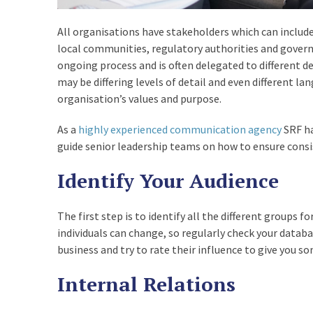
,
All organisations have stakeholders which can include
local communities, regulatory authorities and gover
1Z0-898 Practice Test
ongoing process and is often delegated to different
Pdf
may be differing levels of detail and even different l
organisation’s values and purpose.
,
As a
highly experienced communication agency
SRF ha
303-200 Dump
guide senior leadership teams on how to ensure consis
Identify Your Audience
,
EX0-101 Questions
The first step is to identify all the different groups f
individuals can change, so regularly check your datab
,
business and try to rate their influence to give you s
Internal Relations
M2090-743 Pdf Exam