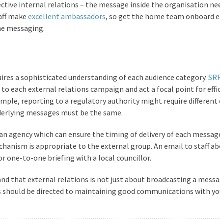
ective internal relations – the message inside the organisation ne
aff make
excellent ambassadors
, so get the home team onboard e
he messaging.
res a sophisticated understanding of each audience category.
SR
o each external relations campaign and act a focal point for effi
ple, reporting to a regulatory authority might require different 
derlying messages must be the same.
 an agency which can ensure the timing of delivery of each message
hanism is appropriate to the external group. An email to staff ab
r one-to-one briefing with a local councillor.
and that external relations is not just about broadcasting a messa
es should be directed to maintaining good communications with yo