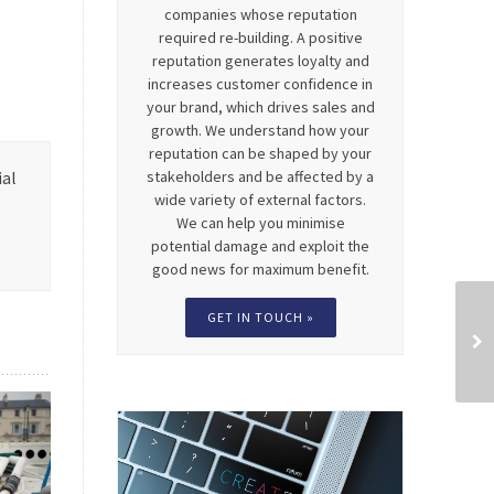
companies whose reputation
required re-building. A positive
reputation generates loyalty and
increases customer confidence in
your brand, which drives sales and
growth. We understand how your
reputation can be shaped by your
stakeholders and be affected by a
ial
wide variety of external factors.
We can help you minimise
potential damage and exploit the
good news for maximum benefit.
GET IN TOUCH »