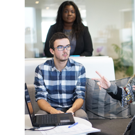
Questions
,
70-685 Real Exam
,
70-487 Exam
Preparation
,
A00-280 Vce Dumps
,
1Z0-133 Prep Guide