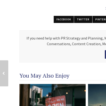
FACEBOOK
TWITTER
PINTER
If you need help with PR Strategy and Planning,
Conversations, Content Creation, Med
You May Also Enjoy