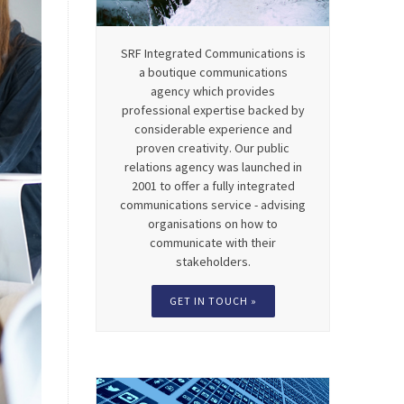
SRF Integrated Communications is
a boutique communications
agency which provides
professional expertise backed by
considerable experience and
proven creativity. Our public
relations agency was launched in
2001 to offer a fully integrated
communications service - advising
organisations on how to
communicate with their
stakeholders.
GET IN TOUCH »