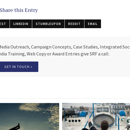
Share this Entry
EST
LINKEDIN
STUMBLEUPON
REDDIT
EMAIL
 Media Outreach, Campaign Concepts, Case Studies, Integrated Soc
ia Training, Web Copy or Award Entries give SRF a call.
GET IN TOUCH »