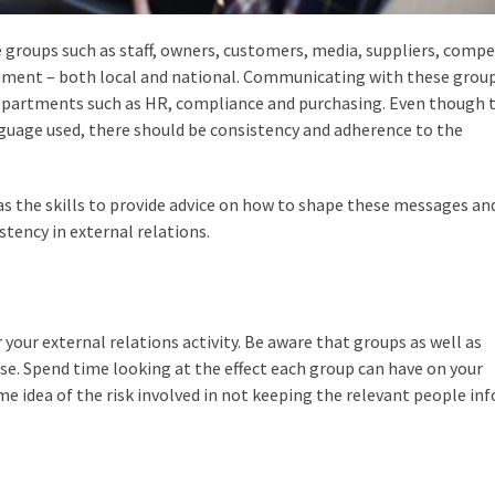
 groups such as staff, owners, customers, media, suppliers, compe
nment – both local and national. Communicating with these group
 departments such as HR, compliance and purchasing. Even though 
anguage used, there should be consistency and adherence to the
s the skills to provide advice on how to shape these messages an
tency in external relations.
or your external relations activity. Be aware that groups as well as
ase. Spend time looking at the effect each group can have on your
ome idea of the risk involved in not keeping the relevant people in