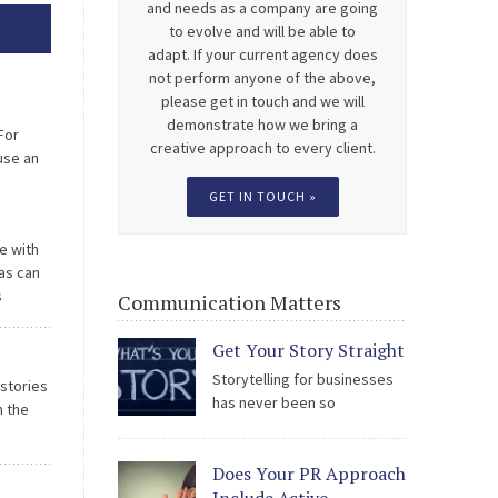
and needs as a company are going
to evolve and will be able to
adapt. If your current agency does
not perform anyone of the above,
please get in touch and we will
demonstrate how we bring a
For
creative approach to every client.
use an
can be a
GET IN TOUCH »
e with
as can
s
Communication Matters
ate
Get Your Story Straight
Storytelling for businesses
 stories
has never been so
n the
scrutinised; by the public, by
staff, by stakeholders and by the media.
 Milton
Does Your PR Approach
The easy access to social media is being
 […]
used to hold all types of organisation to