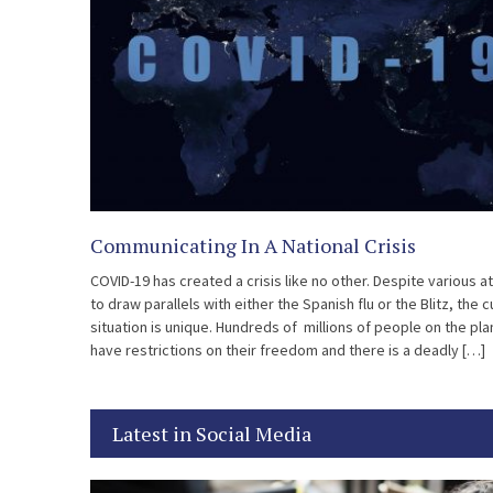
Communicating In A National Crisis
COVID-19 has created a crisis like no other. Despite various 
to draw parallels with either the Spanish flu or the Blitz, the 
situation is unique. Hundreds of millions of people on the pla
have restrictions on their freedom and there is a deadly […]
Latest in Social Media