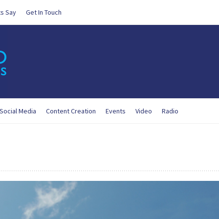
ts Say
Get In Touch
Social Media
Content Creation
Events
Video
Radio