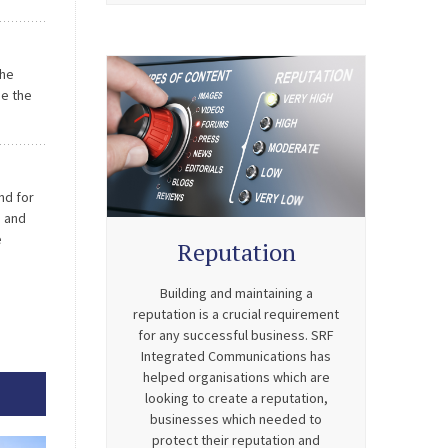
on what
idance
the
se the
e.
 […]
nd for
s and
e
Reputation
 which
Building and maintaining a
reputation is a crucial requirement
for any successful business. SRF
Integrated Communications has
helped organisations which are
looking to create a reputation,
businesses which needed to
protect their reputation and