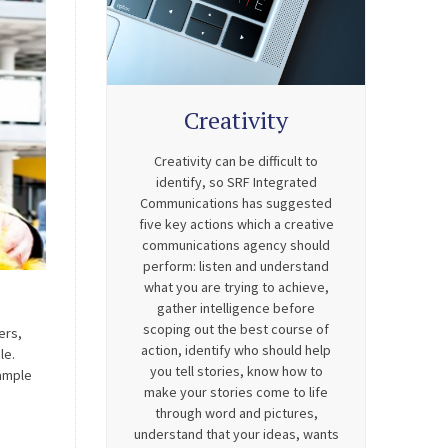
Creativity
Creativity can be difficult to
identify, so SRF Integrated
Communications has suggested
five key actions which a creative
communications agency should
perform: listen and understand
what you are trying to achieve,
gather intelligence before
scoping out the best course of
ers,
action, identify who should help
le.
you tell stories, know how to
xample
make your stories come to life
through word and pictures,
understand that your ideas, wants