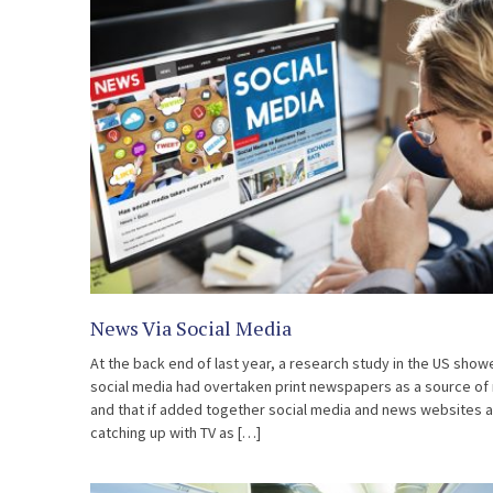
News Via Social Media
At the back end of last year, a research study in the US show
social media had overtaken print newspapers as a source of
and that if added together social media and news websites 
catching up with TV as […]