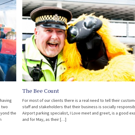
The Bee Count
 having
For most of our clients there is a real need to tell their custom
r two
staff and stakeholders that their business is socially responsib
eyond the
Airport parking specialist, I Love meet and greet, is a good e
n
and for May, as their […]