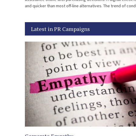
and quicker than most off-line alternatives. The trend of con
[…]
Latest in PR Campaigns
Corporate Empathy