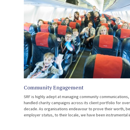
Community Engagement
SRF is highly adept at managing community communications,
handled charity campaigns across its client portfolio for ove
decade. As organisations endeavour to prove their worth, b
employer status, to their locale, we have been instrumental i
ensuring […]