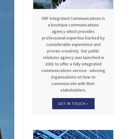
SRF Integrated Communications is
a boutique communications
agency which provides
professional expertise backed by
considerable experience and
proven creativity. Our public
relations agency was launched in
2001 to offer a fully integrated
communications service - advising
organisations on how to
communicate with their
stakeholders.
GET IN TOUCH »