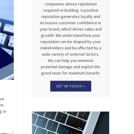
companies whose reputation
required re-building. A positive
reputation generates loyalty and
increases customer confidence in
your brand, which drives sales and
growth. We understand how your
reputation can be shaped by your
stakeholders and be affected by a
wide variety of external factors.
We can help you minimise
potential damage and exploit the
good news for maximum benefit.
GET IN TOUCH »
eve
rm
g or