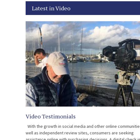
Latest in Video
Video Testimonials
With the growth in social media and other online communitie
well as independent review sites, consumers are seeking
assistance online with purchasing decisions. A digital check i