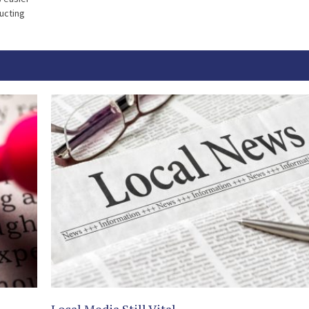
ducting
Local Media Still Vital