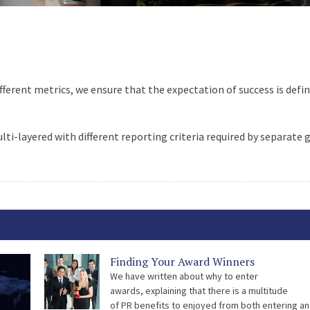
fferent metrics, we ensure that the expectation of success is defi
i-layered with different reporting criteria required by separate 
Finding Your Award Winners
We have written about why to enter
awards, explaining that there is a multitude
of PR benefits to enjoyed from both entering a