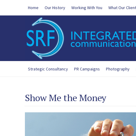
Home
Our History
Working With You
What Our Clien
Strategic Consultancy
PR Campaigns
Photography
Show Me the Money
200-125 Exam
,
300-365 New