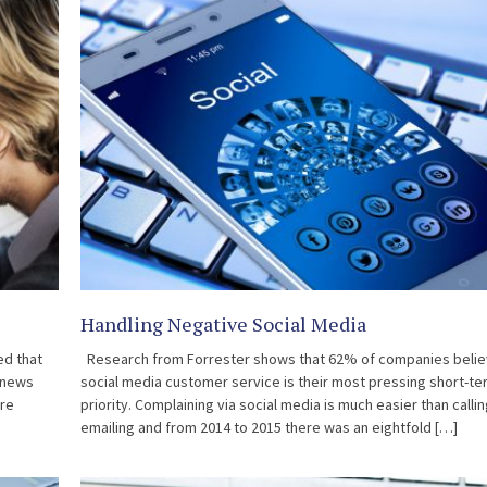
Handling Negative Social Media
ed that
Research from Forrester shows that 62% of companies beli
 news
social media customer service is their most pressing short-te
are
priority. Complaining via social media is much easier than callin
emailing and from 2014 to 2015 there was an eightfold […]