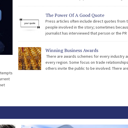
sponsoring awards. Now we are going to focus 
we think makes a winning entry. As professional
The Power Of A Good Quote
advisors we are providing the best possible gu
Press articles often include direct quotes from 
[…]
people involved in the story; sometimes becau
journalist has interviewed that person or the PR
supplied the quotes along with the press releas
Quotes bring another dimension to the piece as
Winning Business Awards
There are awards schemes for every industry a
every region. Some focus on trade relationship
others invite the public to be involved. There ar
attempts
awards which are judged by experts and awards
current
are voted on by the […]
net