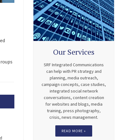
ned
Our Services
groups
SRF Integrated Communications
can help with PR strategy and
planning, media outreach,
campaign concepts, case studies,
integrated social network
conversations, content creation
for websites and blogs, media
training, press photography,
crisis, news management.
READ MORE »
nd