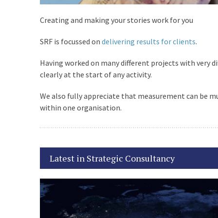
,
Creating and making your stories work for you
1Z0-898 Practice Test
SRF is focussed on
delivering results for clients
.
Pdf
Having worked on many different projects with very di
,
clearly at the start of any activity.
We also fully appreciate that measurement can be mult
303-200 Dump
within one organisation.
,
EX0-101 Questions
Latest in Strategic Consultancy
,
M2090-743 Pdf Exam