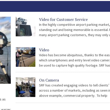
Video for Customer Service
In the highly competitive airport parking market,
standing out and being memorable is essential. 
many airport parking customers, they may only 
operator two or three times per year, so there 
long time between bookings. […]
Video
Video has become ubiquitous, thanks to the eas
which smartphones and entry level video camer
be used to capture high quality footage. SRF ha
embraced this revolution and produced corpor
videos on iPhones as well as using a […]
On Camera
SRF has created engaging videos to tell clients’
across a number of markets, including as seen i
above example, commercial property. To help
s as
communicate within, and from, the community at
Park, we have developed a successful interview
s easier