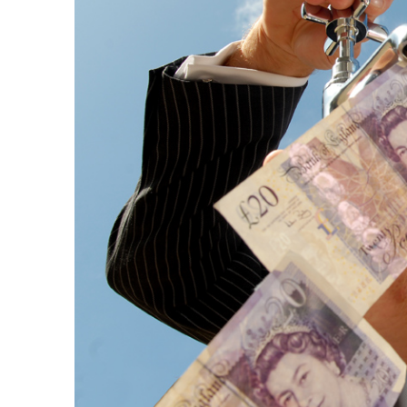
Questions
,
70-685 Real Exam
,
70-487 Exam
Preparation
,
A00-280 Vce Dumps
,
1Z0-133 Prep Guide